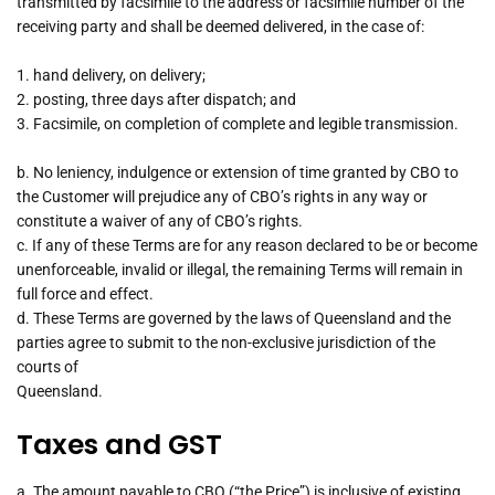
transmitted by facsimile to the address or facsimile number of the
receiving party and shall be deemed delivered, in the case of:
1. hand delivery, on delivery;
2. posting, three days after dispatch; and
3. Facsimile, on completion of complete and legible transmission.
b. No leniency, indulgence or extension of time granted by CBO to
the Customer will prejudice any of CBO’s rights in any way or
constitute a waiver of any of CBO’s rights.
c. If any of these Terms are for any reason declared to be or become
unenforceable, invalid or illegal, the remaining Terms will remain in
full force and effect.
d. These Terms are governed by the laws of Queensland and the
parties agree to submit to the non-exclusive jurisdiction of the
courts of
Queensland.
Taxes and GST
a. The amount payable to CBO (“the Price”) is inclusive of existing