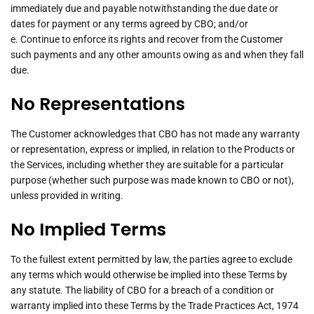
immediately due and payable notwithstanding the due date or
dates for payment or any terms agreed by CBO; and/or
e. Continue to enforce its rights and recover from the Customer
such payments and any other amounts owing as and when they fall
due.
No Representations
The Customer acknowledges that CBO has not made any warranty
or representation, express or implied, in relation to the Products or
the Services, including whether they are suitable for a particular
purpose (whether such purpose was made known to CBO or not),
unless provided in writing.
No Implied Terms
To the fullest extent permitted by law, the parties agree to exclude
any terms which would otherwise be implied into these Terms by
any statute. The liability of CBO for a breach of a condition or
warranty implied into these Terms by the Trade Practices Act, 1974