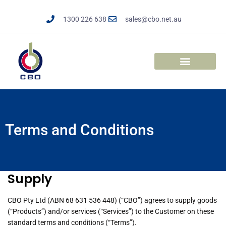
Skip
to
1300 226 638
sales@cbo.net.au
content
Solar Trailers
Enclosed Trailers
Elevation Solutions
Terms and Conditions
Supply
CBO Pty Ltd (ABN 68 631 536 448) (“CBO”) agrees to supply goods
(“Products”) and/or services (“Services”) to the Customer on these
standard terms and conditions (“Terms”).