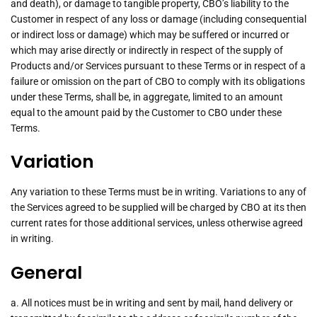
and death), or damage to tangible property, CBO’s liability to the
Customer in respect of any loss or damage (including consequential
or indirect loss or damage) which may be suffered or incurred or
which may arise directly or indirectly in respect of the supply of
Products and/or Services pursuant to these Terms or in respect of a
failure or omission on the part of CBO to comply with its obligations
under these Terms, shall be, in aggregate, limited to an amount
equal to the amount paid by the Customer to CBO under these
Terms.
Variation
Any variation to these Terms must be in writing. Variations to any of
the Services agreed to be supplied will be charged by CBO at its then
current rates for those additional services, unless otherwise agreed
in writing.
General
a. All notices must be in writing and sent by mail, hand delivery or