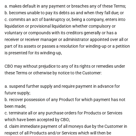
a. makes default in any payment or breaches any of these Terms;
b. becomes unable to pay its debts as and when they fall due; or
c. commits an act of bankruptcy or, being a company, enters into
liquidation or provisional liquidation whether compulsory or
voluntary or compounds with its creditors generally or has a
receiver or receiver manager or administrator appointed over all or
part of its assets or passes a resolution for winding-up or a petition
is presented for its winding-up,
CBO may without prejudice to any of its rights or remedies under
these Terms or otherwise by notice to the Customer:
a. suspend further supply and require payment in advance for
future supply;
b. recover possession of any Product for which payment has not
been made;
c. terminate all or any purchase orders for Products or Services
which have been accepted by CBO;
d. claim immediate payment of all moneys due by the Customer in
respect of all Products and/or Services which will then be