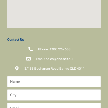
Contact Us
Phone: 1300 226 638
Email: sales@cbo.net.au
3/138 Buchanan Road Banyo QLD 4014