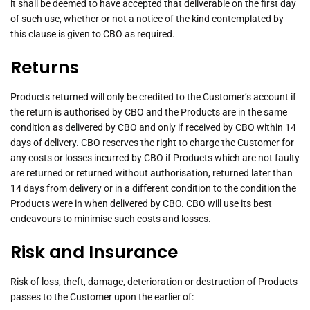
it shall be deemed to have accepted that deliverable on the first day
of such use, whether or not a notice of the kind contemplated by
this clause is given to CBO as required.
Returns
Products returned will only be credited to the Customer’s account if
the return is authorised by CBO and the Products are in the same
condition as delivered by CBO and only if received by CBO within 14
days of delivery. CBO reserves the right to charge the Customer for
any costs or losses incurred by CBO if Products which are not faulty
are returned or returned without authorisation, returned later than
14 days from delivery or in a different condition to the condition the
Products were in when delivered by CBO. CBO will use its best
endeavours to minimise such costs and losses.
Risk and Insurance
Risk of loss, theft, damage, deterioration or destruction of Products
passes to the Customer upon the earlier of: