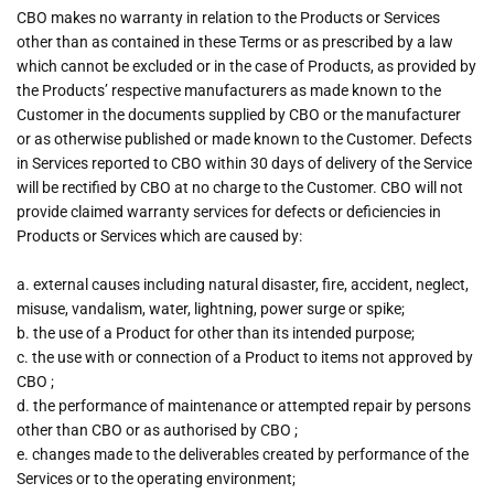
CBO makes no warranty in relation to the Products or Services
other than as contained in these Terms or as prescribed by a law
which cannot be excluded or in the case of Products, as provided by
the Products’ respective manufacturers as made known to the
Customer in the documents supplied by CBO or the manufacturer
or as otherwise published or made known to the Customer. Defects
in Services reported to CBO within 30 days of delivery of the Service
will be rectified by CBO at no charge to the Customer. CBO will not
provide claimed warranty services for defects or deficiencies in
Products or Services which are caused by:
a. external causes including natural disaster, fire, accident, neglect,
misuse, vandalism, water, lightning, power surge or spike;
b. the use of a Product for other than its intended purpose;
c. the use with or connection of a Product to items not approved by
CBO ;
d. the performance of maintenance or attempted repair by persons
other than CBO or as authorised by CBO ;
e. changes made to the deliverables created by performance of the
Services or to the operating environment;