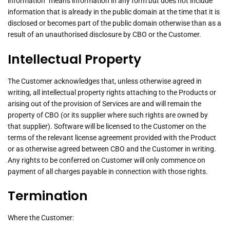
information” means information in any form but does not include
information that is already in the public domain at the time that it is
disclosed or becomes part of the public domain otherwise than as a
result of an unauthorised disclosure by CBO or the Customer.
Intellectual Property
The Customer acknowledges that, unless otherwise agreed in
writing, all intellectual property rights attaching to the Products or
arising out of the provision of Services are and will remain the
property of CBO (or its supplier where such rights are owned by
that supplier). Software will be licensed to the Customer on the
terms of the relevant license agreement provided with the Product
or as otherwise agreed between CBO and the Customer in writing.
Any rights to be conferred on Customer will only commence on
payment of all charges payable in connection with those rights.
Termination
Where the Customer: