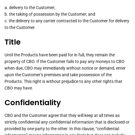
a. delivery to the Customer;
b. the taking of possession by the Customer; and
c. the delivery to any carrier contracted to the Customer for delivery
to the Customer.
Title
Until the Products have been paid for in full, they remain the
property of CBO. If the Customer fails to pay any moneys to CBO
when due, CBO may immediately without notice or demand, enter
upon the Customer’s premises and take possession of the
Products. This right is without prejudice to any other rights that
CBO may have.
Confidentiality
CBO and the Customer agree that they will keep at all times as
strictly confidential any confidential information that is disclosed or
provided by one party to the other. In this clause, “confidential