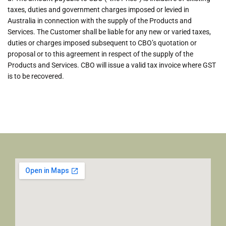
taxes, duties and government charges imposed or levied in
Australia in connection with the supply of the Products and
Services. The Customer shall be liable for any new or varied taxes,
duties or charges imposed subsequent to CBO’s quotation or
proposal or to this agreement in respect of the supply of the
Products and Services. CBO will issue a valid tax invoice where GST
is to be recovered.