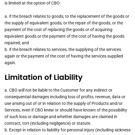
is limited at the option of CBO:
a. if the breach relates to goods, to the replacement of the goods or
the supply of equivalent goods, or the repair of the goods, or the
payment of the cost of replacing the goods or of acquiring
equivalent goods or the payment of the cost of having the goods
repaired; and
b. if the breach relates to services, the supplying of the services
again or the payment of the cost of having the services supplied
again.
Limitation of Liability
a. CBO will not be liable to the Customer for any indirect or
consequential damages including loss of profits, revenue, data or
use arising out of or in relation to the supply of Products and/or
Services, even if CBO knew or should have known of the possibility
of such loss or damage and whether damages are claimed in
contract, tort (including negligence) or statute.
b. Except in relation to liability for personal injury (including sickness