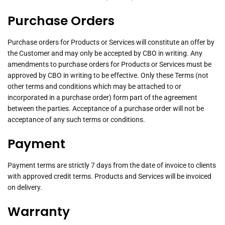
Purchase Orders
Purchase orders for Products or Services will constitute an offer by
the Customer and may only be accepted by CBO in writing. Any
amendments to purchase orders for Products or Services must be
approved by CBO in writing to be effective. Only these Terms (not
other terms and conditions which may be attached to or
incorporated in a purchase order) form part of the agreement
between the parties. Acceptance of a purchase order will not be
acceptance of any such terms or conditions.
Payment
Payment terms are strictly 7 days from the date of invoice to clients
with approved credit terms. Products and Services will be invoiced
on delivery.
Warranty