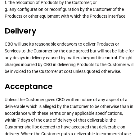
f. the relocation of Products by the Customer; or
g. any configuration or reconfiguration by the Customer of the
Products or other equipment with which the Products interface.
Delivery
CBO will use its reasonable endeavors to deliver Products or
Services to the Customer by the date agreed but will not be liable for
any delays in delivery caused by matters beyond its control. Freight
charges incurred by CBO in delivering Products to the Customer will
be invoiced to the Customer at cost unless quoted otherwise.
Acceptance
Unless the Customer gives CBO written notice of any aspect of a
deliverable which is alleged by the Customer to be otherwise than in
accordance with these Terms or any applicable specifications,
within 7 days of the date of delivery of that deliverable, the
Customer shall be deemed to have accepted that deliverable on
delivery. Where the Customer puts a deliverable to commercial use,